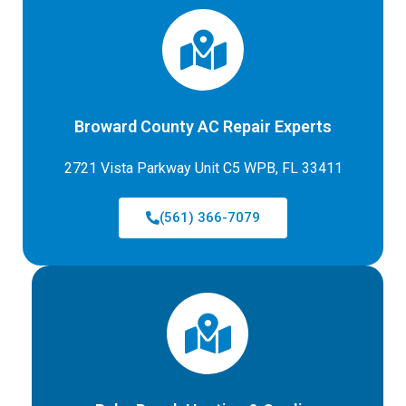
Broward County AC Repair Experts
2721 Vista Parkway Unit C5 WPB, FL 33411
(561) 366-7079