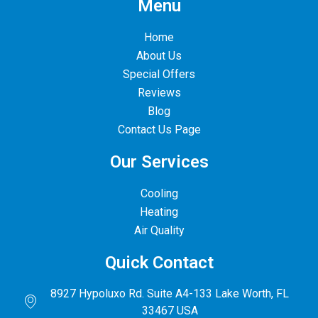
Menu
Home
About Us
Special Offers
Reviews
Blog
Contact Us Page
Our Services
Cooling
Heating
Air Quality
Quick Contact
8927 Hypoluxo Rd. Suite A4-133 Lake Worth, FL
33467 USA