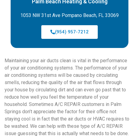
Palm Beach Heating & Cooling
1053 NW 31st Ave Pompano Beach, FL 33069
(954) 957-7212
Maintaining your air ducts clean is vital in the performance
of your air conditioning systems. The performance of your
air conditioning systems will be caused by circulating
smells, reducing the quality of the air that flows through
your house by circulating dirt and can even go past that to
reduce how well you feel the temperature of your
household. Sometimes A/C REPAIR customers in Palm
Springs don’t appreciate the factor for their office not
staying cool is in fact that the air ducts or HVAC requires to
be washed. We can help with these type of A/C REPAIR
issue guessing that this is actually what needs to be done.