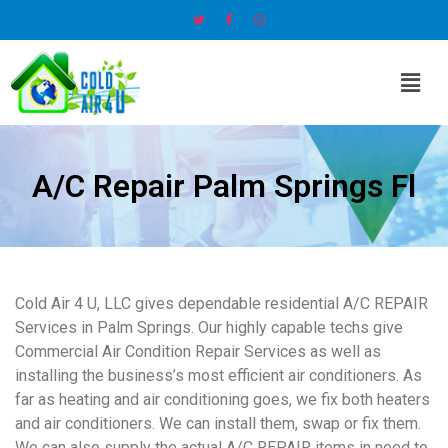
A/C Repair Palm Springs Fl
Cold Air 4 U, LLC gives dependable residential A/C REPAIR
Services in Palm Springs. Our highly capable techs give
Commercial Air Condition Repair Services as well as
installing the business’s most efficient air conditioners. As
far as heating and air conditioning goes, we fix both heaters
and air conditioners. We can install them, swap or fix them.
We can also supply the actual A/C REPAIR items in need to