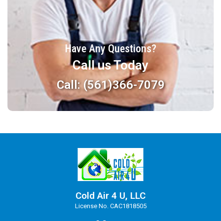
Have Any Questions?
Call us Today
Call: (561)366-7079
Cold Air 4 U, LLC
License No. CAC1818505