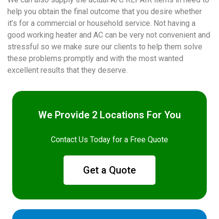
help you obtain the final outcome that you desire whether
it’s for a commercial or household service. Not having a
good working heater and AC can be very not convenient and
stressful so we make sure our clients to help them solve
these problems promptly and with the most wanted
excellent results that they deserve.
We Provide 2 Locations For You
Contact Us Today for a Free Quote
Get a Quote