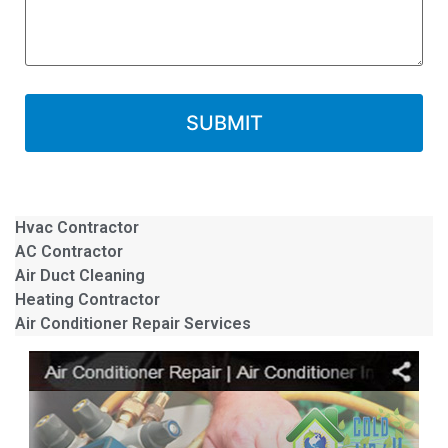
Hvac Contractor
AC Contractor
Air Duct Cleaning
Heating Contractor
Air Conditioner Repair Services