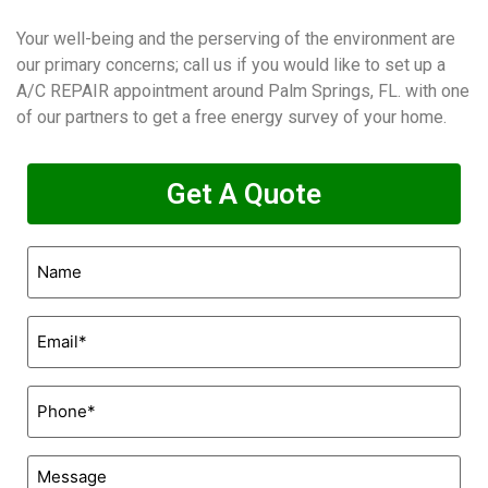
Your well-being and the perserving of the environment are
our primary concerns; call us if you would like to set up a
A/C REPAIR appointment around Palm Springs, FL. with one
of our partners to get a free energy survey of your home.
Get A Quote