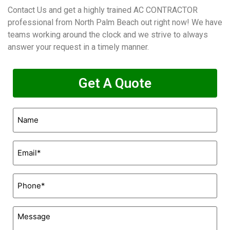
Contact Us and get a highly trained AC CONTRACTOR
professional from North Palm Beach out right now! We have
teams working around the clock and we strive to always
answer your request in a timely manner.
Get A Quote