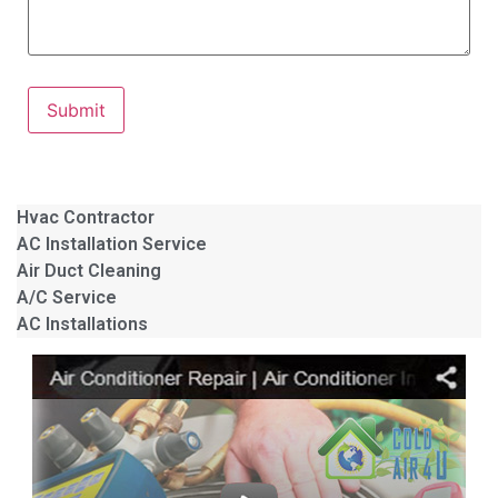
Submit
Hvac Contractor
AC Installation Service
Air Duct Cleaning
A/C Service
AC Installations