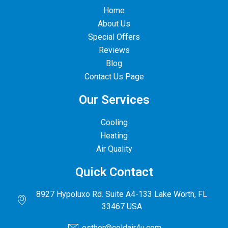
Home
About Us
Special Offers
Reviews
Blog
Contact Us Page
Our Services
Cooling
Heating
Air Quality
Quick Contact
8927 Hypoluxo Rd. Suite A4-133 Lake Worth, FL
33467 USA
esther@coldair4u.com