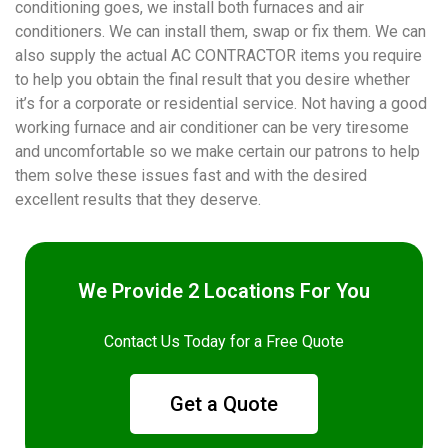
conditioning goes, we install both furnaces and air
conditioners. We can install them, swap or fix them. We can
also supply the actual AC CONTRACTOR items you require
to help you obtain the final result that you desire whether
it’s for a corporate or residential service. Not having a good
working furnace and air conditioner can be very tiresome
and uncomfortable so we make certain our patrons to help
them solve these issues fast and with the desired
excellent results that they deserve.
We Provide 2 Locations For You
Contact Us Today for a Free Quote
Get a Quote