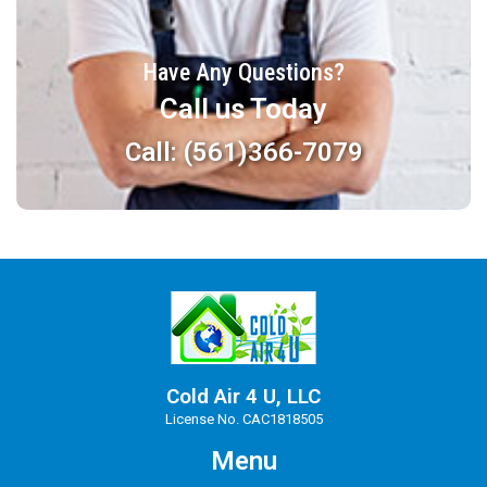
Have Any Questions?
Call us Today
Call: (561)366-7079
Cold Air 4 U, LLC
License No. CAC1818505
Menu