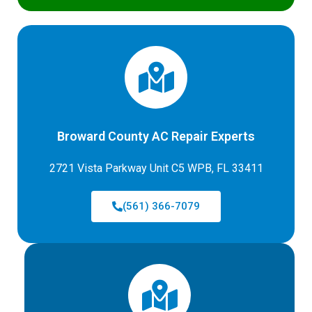
Broward County AC Repair Experts
2721 Vista Parkway Unit C5 WPB, FL 33411
(561) 366-7079