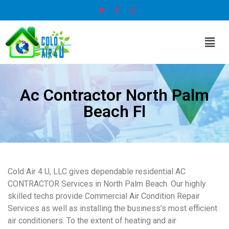
Ac Contractor North Palm
Beach Fl
Cold Air 4 U, LLC gives dependable residential AC
CONTRACTOR Services in North Palm Beach. Our highly
skilled techs provide Commercial Air Condition Repair
Services as well as installing the business’s most efficient
air conditioners. To the extent of heating and air