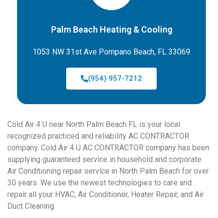
Palm Beach Heating & Cooling
1053 NW 31st Ave Pompano Beach, FL 33069
(954) 957-7212
Cold Air 4 U near North Palm Beach FL is your local
recognized practiced and reliability AC CONTRACTOR
company. Cold Air 4 U AC CONTRACTOR company has been
supplying guaranteed service in household and corporate
Air Conditioning repair service in North Palm Beach for over
30 years. We use the newest technologies to care and
repair all your HVAC, Air Conditioner, Heater Repair, and Air
Duct Cleaning.