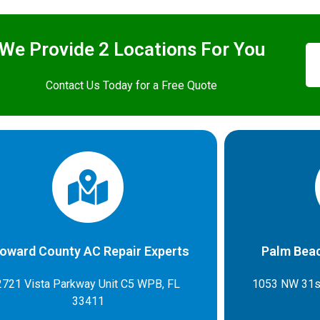
We Provide 2 Locations For You
Contact Us Today for a Free Quote
oward County AC Repair Experts
Palm Beac
2721 Vista Parkway Unit C5 WPB, FL
1053 NW 31s
33411