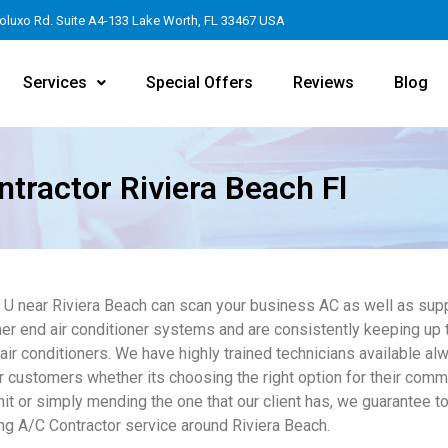
oluxo Rd. Suite A4-133 Lake Worth, FL 33467 USA
Services
Special Offers
Reviews
Blog
tractor Riviera Beach Fl
4 U near Riviera Beach can scan your business AC as well as supp
er end air conditioner systems and are consistently keeping up t
 air conditioners. We have highly trained technicians available al
r customers whether its choosing the right option for their comme
it or simply mending the one that our client has, we guarantee to
ng A/C Contractor service around Riviera Beach.