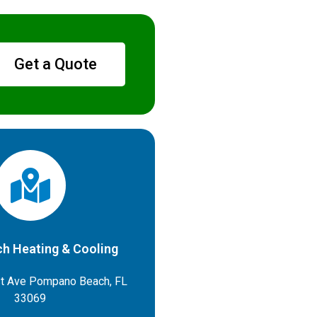
Get a Quote
h Heating & Cooling
t Ave Pompano Beach, FL
33069