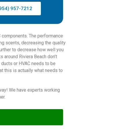
954) 957-7212
 AC components. The performance
ing scents, decreasing the quality
 further to decrease how well you
ts around Riviera Beach don’t
air ducts or HVAC needs to be
t this is actually what needs to
 away! We have experts working
er.