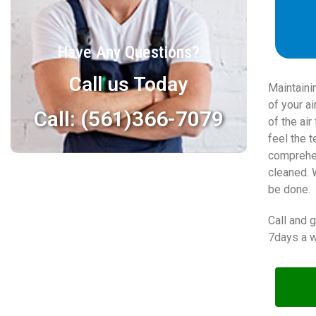
Have Any Questions?
Call us Today
Maintaini
of your a
Call: (561)366-7079
of the ai
feel the 
comprehen
cleaned. 
be done.
Call and 
7days a w