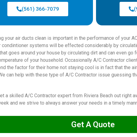
(561) 366-7079
(
ng your air ducts clean is important in the performance of your
ir condintioner systems will be effected considerably by circulat
r that goes around your house by circulating dirt and can even go
temperature of your household. Occasionally A/C Contractor clien
d the factor for their home not staying cool is in fact that the 
We can help with these type of A/C Contractor issue guessing tha
get a skilled A/C Contractor expert from Riviera Beach out right
eek and we strive to always answer your needs in a timely mann
Get A Quote