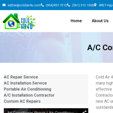
esther@coldair4u.com
(954)957-7212
(561) 312-1366
8927 Hyp
Home
About Us
A/C Con
AC Repair Service
Cold Air 
AC Installation Service
many high
Portable Air Conditioning
effective
A/C Installation Contractor
Contracto
Custom AC Repairs
new AC un
outstandi