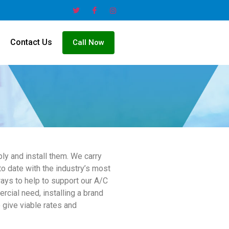
Contact Us
Call Now
ly and install them. We carry
o date with the industry’s most
ways to help to support our A/C
rcial need, installing a brand
 give viable rates and