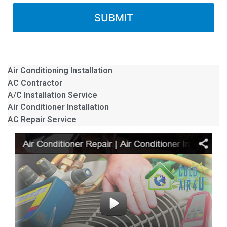
Air Conditioning Installation
AC Contractor
A/C Installation Service
Air Conditioner Installation
AC Repair Service