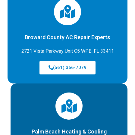
Broward County AC Repair Experts
2721 Vista Parkway Unit C5 WPB, FL 33411
(561) 366-7079
Palm Beach Heating & Cooling