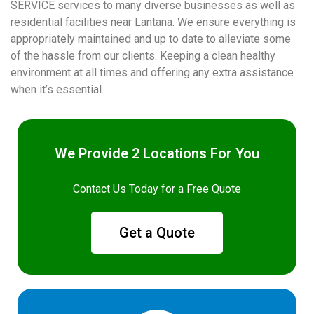
SERVICE services to many diverse businesses as well as
residential facilities near Lantana. We ensure everything is
appropriately maintained and up to date to alleviate some
of the hassle from our clients. Keeping a clean healthy
environment at all times and offering any extra assistance
when it’s essential.
We Provide 2 Locations For You
Contact Us Today for a Free Quote
Get a Quote