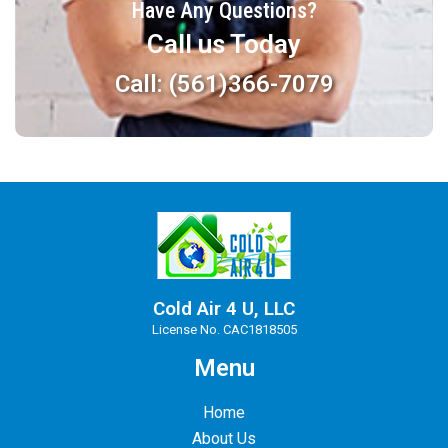
Have Any Questions?
Call us Today
Call: (561)366-7079
Cold Air 4 U, LLC
License No. CAC1818505
Menu
Home
About Us