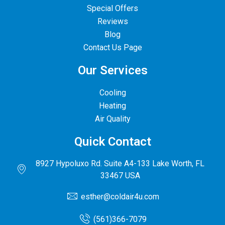
Special Offers
Reviews
Blog
Contact Us Page
Our Services
Cooling
Heating
Air Quality
Quick Contact
8927 Hypoluxo Rd. Suite A4-133 Lake Worth, FL
33467 USA
esther@coldair4u.com
(561)366-7079