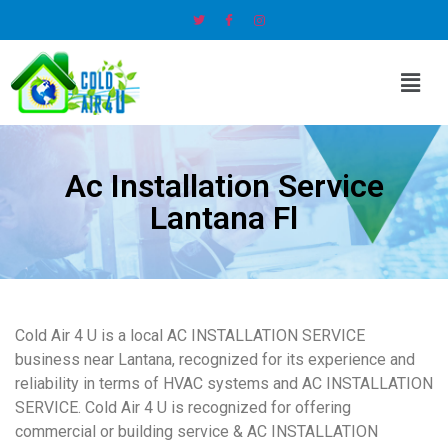
Ac Installation Service
Lantana Fl
Cold Air 4 U is a local AC INSTALLATION SERVICE
business near Lantana, recognized for its experience and
reliability in terms of HVAC systems and AC INSTALLATION
SERVICE. Cold Air 4 U is recognized for offering
commercial or building service & AC INSTALLATION