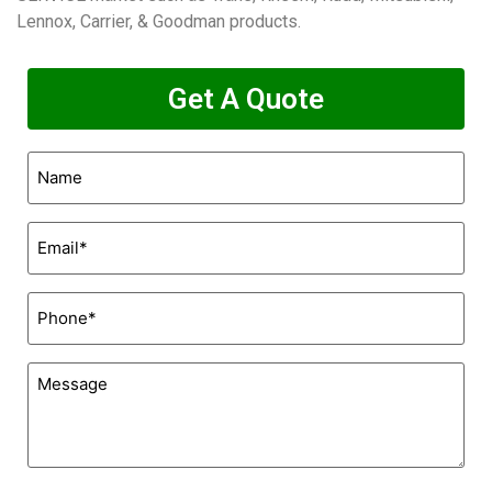
Lennox, Carrier, & Goodman products.
Get A Quote