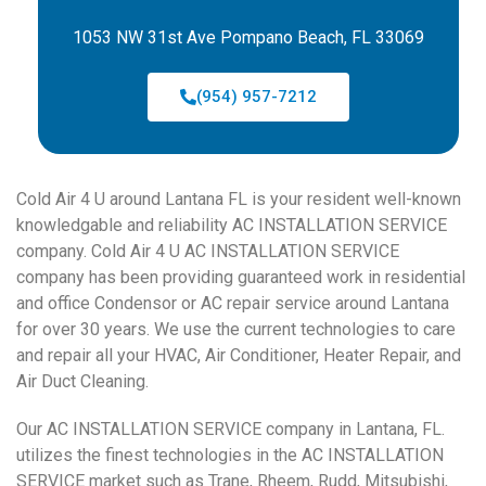
1053 NW 31st Ave Pompano Beach, FL 33069
(954) 957-7212
Cold Air 4 U around Lantana FL is your resident well-known
knowledgable and reliability AC INSTALLATION SERVICE
company. Cold Air 4 U AC INSTALLATION SERVICE
company has been providing guaranteed work in residential
and office Condensor or AC repair service around Lantana
for over 30 years. We use the current technologies to care
and repair all your HVAC, Air Conditioner, Heater Repair, and
Air Duct Cleaning.
Our AC INSTALLATION SERVICE company in Lantana, FL.
utilizes the finest technologies in the AC INSTALLATION
SERVICE market such as Trane, Rheem, Rudd, Mitsubishi,