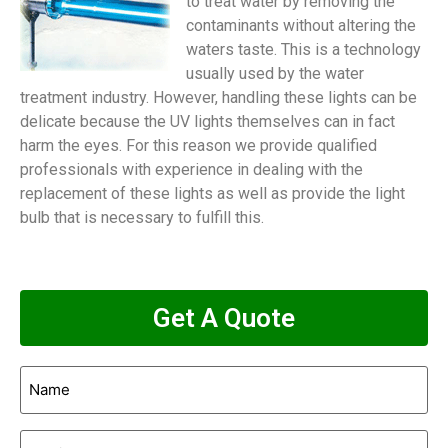
to treat water by removing the
contaminants without altering the
waters taste. This is a technology
usually used by the water
treatment industry. However, handling these lights can be
delicate because the UV lights themselves can in fact
harm the eyes. For this reason we provide qualified
professionals with experience in dealing with the
replacement of these lights as well as provide the light
bulb that is necessary to fulfill this.
Get A Quote