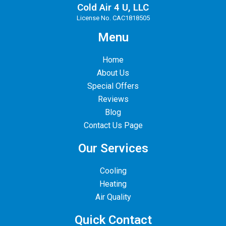
Cold Air 4 U, LLC
License No. CAC1818505
Menu
Home
About Us
Special Offers
Reviews
Blog
Contact Us Page
Our Services
Cooling
Heating
Air Quality
Quick Contact