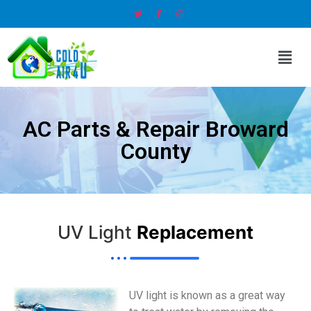
AC Parts & Repair Broward
County
UV Light
Replacement
UV light is known as a great way