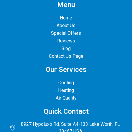
Menu
Home
About Us
Special Offers
Reviews
Blog
Contact Us Page
Our Services
Cooling
Heating
Air Quality
Quick Contact
8927 Hypoluxo Rd. Suite A4-133 Lake Worth, FL
33467 USA