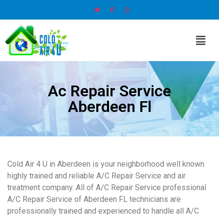
Ac Repair Service
Aberdeen Fl
Cold Air 4 U in Aberdeen is your neighborhood well known
highly trained and reliable A/C Repair Service and air
treatment company. All of A/C Repair Service professional
A/C Repair Service of Aberdeen FL technicians are
professionally trained and experienced to handle all A/C