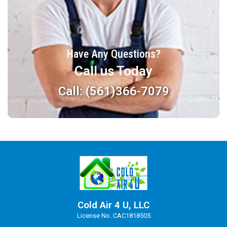
Have Any Questions?
Call us Today
Call: (561)366-7079
Cold Air 4 U, LLC
License No. CAC1818505