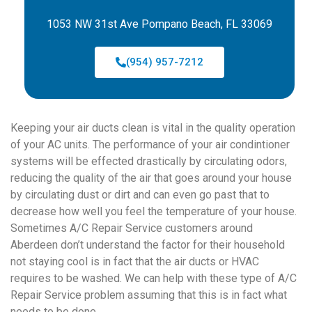
1053 NW 31st Ave Pompano Beach, FL 33069
(954) 957-7212
Keeping your air ducts clean is vital in the quality operation
of your AC units. The performance of your air condintioner
systems will be effected drastically by circulating odors,
reducing the quality of the air that goes around your house
by circulating dust or dirt and can even go past that to
decrease how well you feel the temperature of your house.
Sometimes A/C Repair Service customers around
Aberdeen don’t understand the factor for their household
not staying cool is in fact that the air ducts or HVAC
requires to be washed. We can help with these type of A/C
Repair Service problem assuming that this is in fact what
needs to be done.