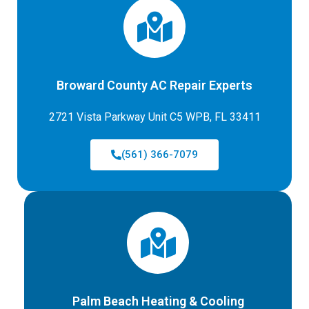
Broward County AC Repair Experts
2721 Vista Parkway Unit C5 WPB, FL 33411
(561) 366-7079
Palm Beach Heating & Cooling