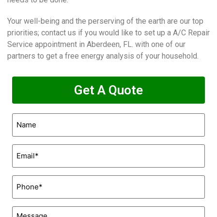
Your well-being and the perserving of the earth are our top
priorities; contact us if you would like to set up a A/C Repair
Service appointment in Aberdeen, FL. with one of our
partners to get a free energy analysis of your household.
Get A Quote