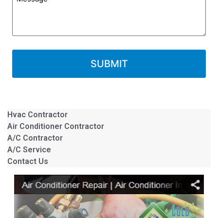
Hvac Contractor
Air Conditioner Contractor
A/C Contractor
A/C Service
Contact Us