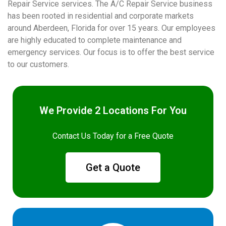
Repair Service services. The A/C Repair Service business
has been rooted in residential and corporate markets
around Aberdeen, Florida for over 15 years. Our employees
are highly educated to complete maintenance and
emergency services. Our focus is to offer the best service
to our customers.
We Provide 2 Locations For You
Contact Us Today for a Free Quote
Get a Quote