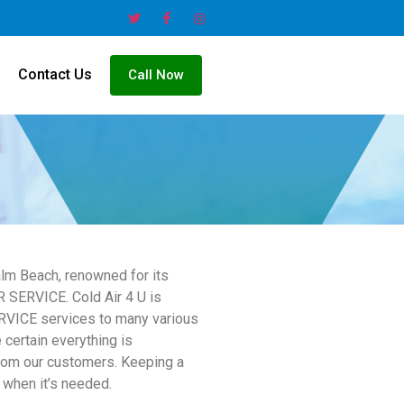
Contact Us
Call Now
lm Beach, renowned for its
 SERVICE. Cold Air 4 U is
RVICE services to many various
 certain everything is
from our customers. Keeping a
 when it’s needed.