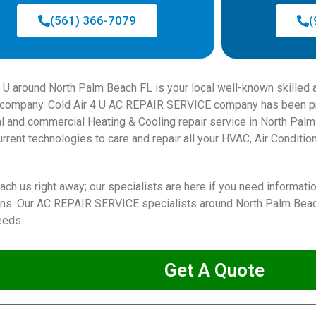
(561) 366-7079
(
4 U around North Palm Beach FL is your local well-known skilled 
ompany. Cold Air 4 U AC REPAIR SERVICE company has been pro
al and commercial Heating & Cooling repair service in North Pal
rrent technologies to care and repair all your HVAC, Air Condition
ach us right away; our specialists are here if you need informati
ions. Our AC REPAIR SERVICE specialists around North Palm Beach
eeds.
Get A Quote