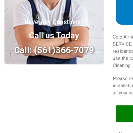
Have Any Questions?
Call us Today
Cold Air 
SERVICE c
Call: (561)366-7079
residenti
use the cu
Cleaning.
Please re
installat
all your n