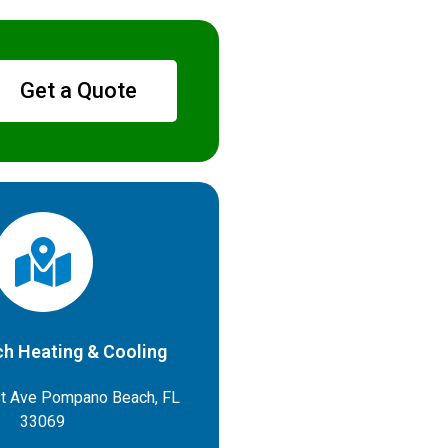
Get a Quote
h Heating & Cooling
t Ave Pompano Beach, FL
33069