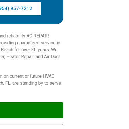
954) 957-7212
and reliability AC REPAIR
viding guaranteed service in
m Beach for over 30 years. We
er, Heater Repair, and Air Duct
on on current or future HVAC
, FL. are standing by to serve