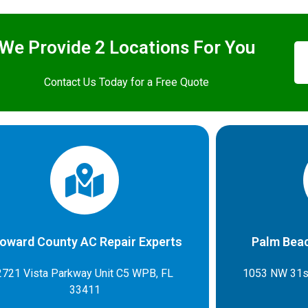
We Provide 2 Locations For You
Contact Us Today for a Free Quote
oward County AC Repair Experts
Palm Beac
2721 Vista Parkway Unit C5 WPB, FL
1053 NW 31s
33411