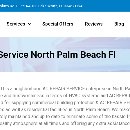
oluxo Rd. Suite A4-133 Lake Worth, FL 33467 USA
Services
Special Offers
Reviews
Blog
Service North Palm Beach Fl
4 U is a neighborhood AC REPAIR SERVICE enterprise in North Pa
e and trustworthiness in terms of HVAC systems and AC REPAIR
d for supplying commercial building protection & AC REPAIR SE
s as well as residential facilities in North Palm Beach. We make
tely maintained and up to date to eliminate some of the hassle 
healthy atmosphere at all times and offering any extra assistance