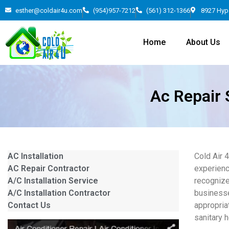
esther@coldair4u.com
(954)957-7212
(561) 312-1366
8927 Hyp
Home
About Us
Ac Repair 
AC Installation
Cold Air 
AC Repair Contractor
experienc
A/C Installation Service
recognize
A/C Installation Contractor
businesse
Contact Us
appropria
sanitary 