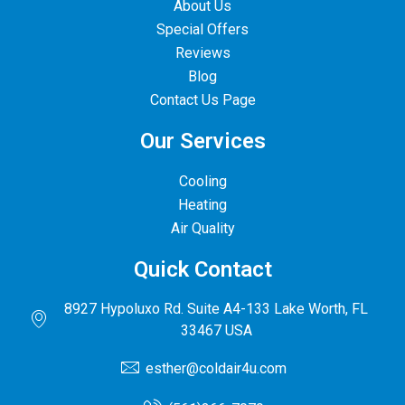
About Us
Special Offers
Reviews
Blog
Contact Us Page
Our Services
Cooling
Heating
Air Quality
Quick Contact
8927 Hypoluxo Rd. Suite A4-133 Lake Worth, FL
33467 USA
esther@coldair4u.com