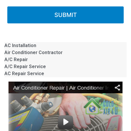
AC Installation
Air Conditioner Contractor
A/C Repair
A/C Repair Service
AC Repair Service