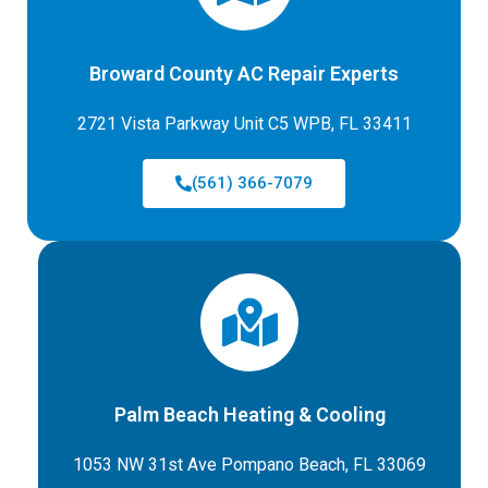
Broward County AC Repair Experts
2721 Vista Parkway Unit C5 WPB, FL 33411
(561) 366-7079
Palm Beach Heating & Cooling
1053 NW 31st Ave Pompano Beach, FL 33069