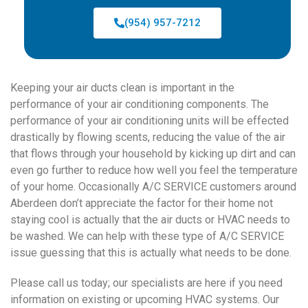
(954) 957-7212
Keeping your air ducts clean is important in the
performance of your air conditioning components. The
performance of your air conditioning units will be effected
drastically by flowing scents, reducing the value of the air
that flows through your household by kicking up dirt and can
even go further to reduce how well you feel the temperature
of your home. Occasionally A/C SERVICE customers around
Aberdeen don’t appreciate the factor for their home not
staying cool is actually that the air ducts or HVAC needs to
be washed. We can help with these type of A/C SERVICE
issue guessing that this is actually what needs to be done.
Please call us today; our specialists are here if you need
information on existing or upcoming HVAC systems. Our