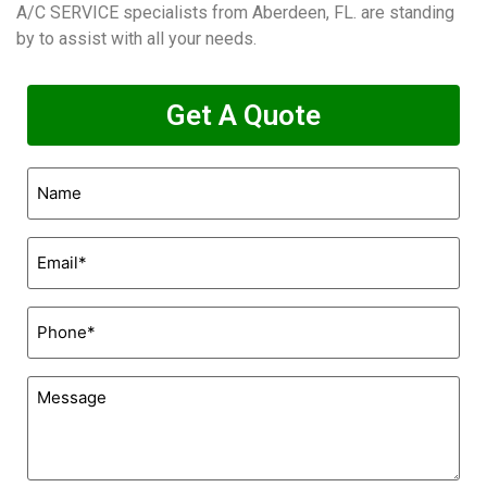
A/C SERVICE specialists from Aberdeen, FL. are standing
by to assist with all your needs.
Get A Quote