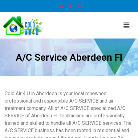
A/C Service Aberdeen Fl
Cold Air 4 U in Aberdeen is your local renowned
professional and responsible A/C SERVICE and air
treatment company. All of A/C SERVICE specialized A/C
SERVICE of Aberdeen FL technicians are professionally
trained and skilled to handle all A/C SERVICE services. The
A/C SERVICE business has been rooted in residential and
business markets around Aberdeen, Florida for over 15