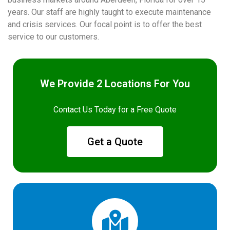
years. Our staff are highly taught to execute maintenance
and crisis services. Our focal point is to offer the best
service to our customers.
We Provide 2 Locations For You
Contact Us Today for a Free Quote
Get a Quote