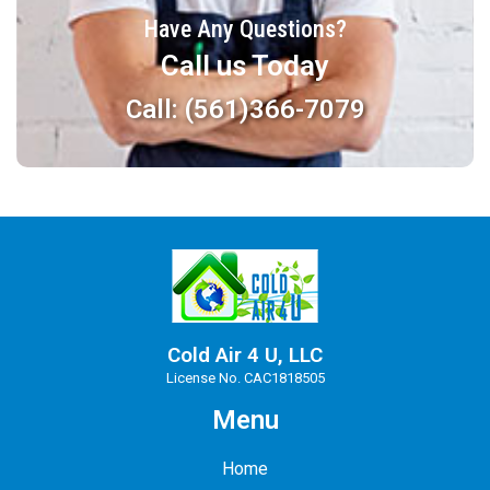
Have Any Questions?
Call us Today
Call: (561)366-7079
Cold Air 4 U, LLC
License No. CAC1818505
Menu
Home