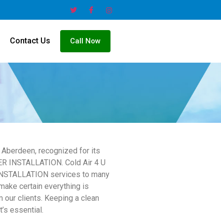
Contact Us
Call Now
Aberdeen, recognized for its
ER INSTALLATION. Cold Air 4 U
 INSTALLATION services to many
make certain everything is
 our clients. Keeping a clean
’s essential.