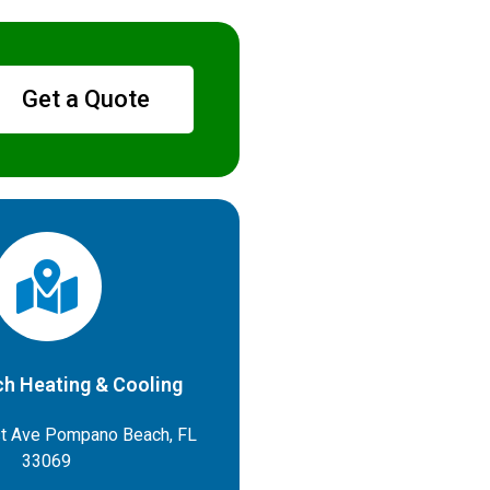
Get a Quote
h Heating & Cooling
t Ave Pompano Beach, FL
33069