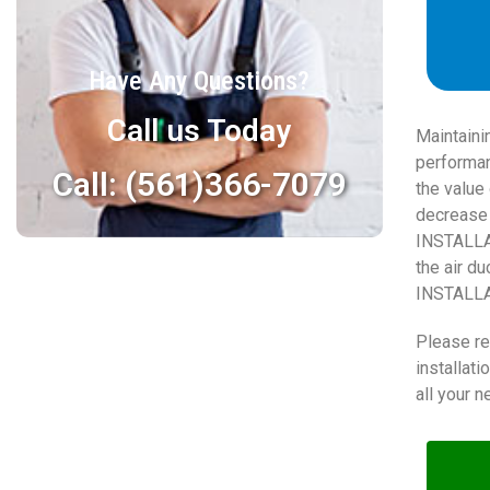
Have Any Questions?
Call us Today
Maintaini
performan
Call: (561)366-7079
the value 
decrease 
INSTALLAT
the air d
INSTALLAT
Please re
installat
all your n