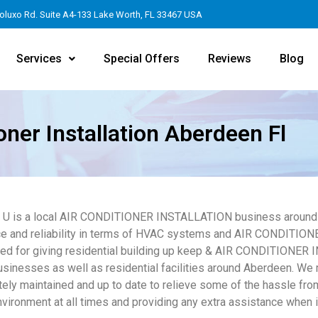
oluxo Rd. Suite A4-133 Lake Worth, FL 33467 USA
Services
Special Offers
Reviews
Blog
oner Installation Aberdeen Fl
4 U is a local AIR CONDITIONER INSTALLATION business around 
e and reliability in terms of HVAC systems and AIR CONDITION
ed for giving residential building up keep & AIR CONDITIONER
usinesses as well as residential facilities around Aberdeen. We 
tely maintained and up to date to relieve some of the hassle from
nvironment at all times and providing any extra assistance when it