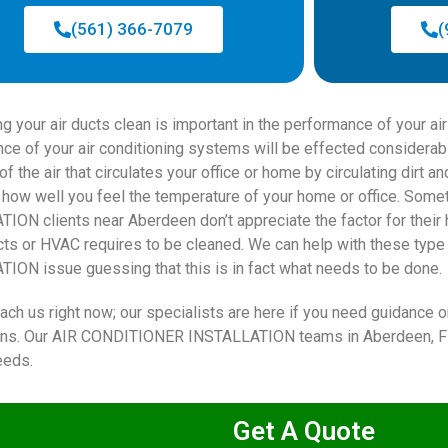
(561) 366-7079
(
ng your air ducts clean is important in the performance of your a
ce of your air conditioning systems will be effected considerab
of the air that circulates your office or home by circulating dirt a
how well you feel the temperature of your home or office. S
ION clients near Aberdeen don’t appreciate the factor for their h
ucts or HVAC requires to be cleaned. We can help with these ty
ION issue guessing that this is in fact what needs to be done.
ach us right now; our specialists are here if you need guidance o
ions. Our AIR CONDITIONER INSTALLATION teams in Aberdeen, FL.
eeds.
Get A Quote