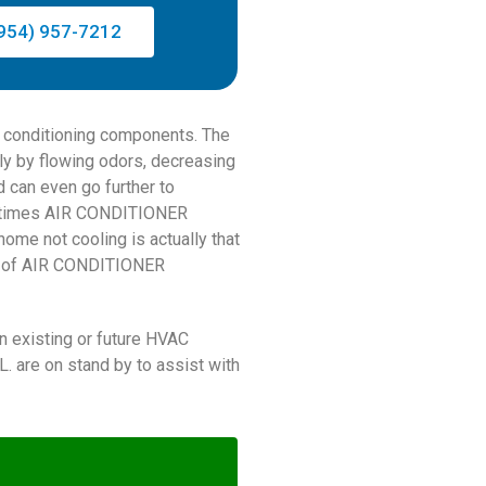
954) 957-7212
ir conditioning components. The
ly by flowing odors, decreasing
nd can even go further to
ometimes AIR CONDITIONER
ome not cooling is actually that
pe of AIR CONDITIONER
n existing or future HVAC
 are on stand by to assist with