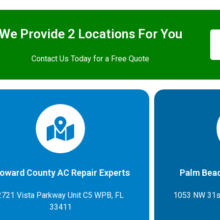
We Provide 2 Locations For You
Contact Us Today for a Free Quote
oward County AC Repair Experts
Palm Beac
2721 Vista Parkway Unit C5 WPB, FL
1053 NW 31s
33411