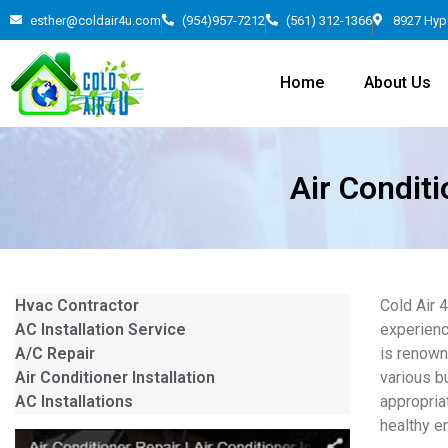
esther@coldair4u.com
(954)957-7212
(561) 312-1366
8927 Hyp
Home
About Us
Air Conditi
Hvac Contractor
Cold Air 
AC Installation Service
experienc
A/C Repair
is renown
Air Conditioner Installation
various b
AC Installations
appropria
healthy e