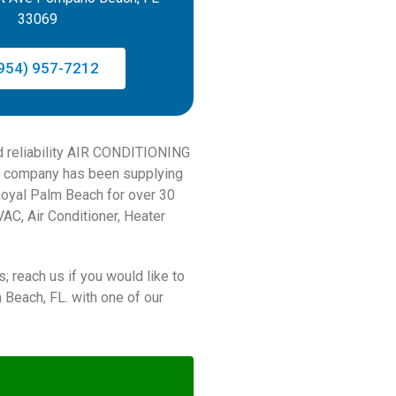
33069
954) 957-7212
nd reliability AIR CONDITIONING
 company has been supplying
Royal Palm Beach for over 30
AC, Air Conditioner, Heater
; reach us if you would like to
each, FL. with one of our