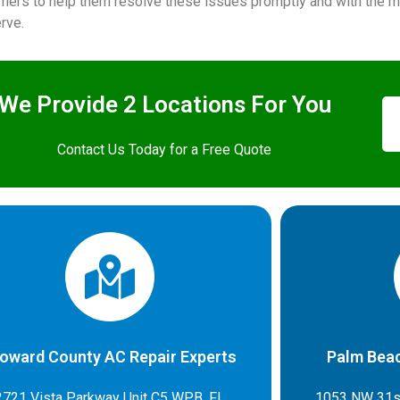
mers to help them resolve these issues promptly and with the mo
rve.
We Provide 2 Locations For You
Contact Us Today for a Free Quote
oward County AC Repair Experts
Palm Beac
2721 Vista Parkway Unit C5 WPB, FL
1053 NW 31s