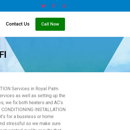
Contact Us
Call Now
Fl
ATION Services in Royal Palm
ervices as well as setting up the
es, we fix both heaters and AC’s.
l AIR CONDITIONING INSTALLATION
it’s for a business or home
and stressful so we make sure