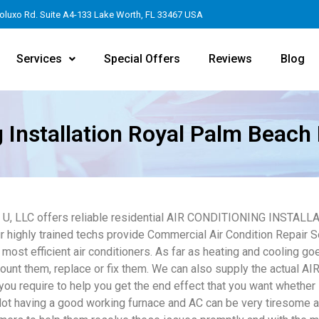
oluxo Rd. Suite A4-133 Lake Worth, FL 33467 USA
Services
Special Offers
Reviews
Blog
g Installation Royal Palm Beach 
4 U, LLC offers reliable residential AIR CONDITIONING INSTALL
r highly trained techs provide Commercial Air Condition Repair S
 most efficient air conditioners. As far as heating and cooling go
unt them, replace or fix them. We can also supply the actua
you require to help you get the end effect that you want whether 
Not having a good working furnace and AC can be very tiresome 