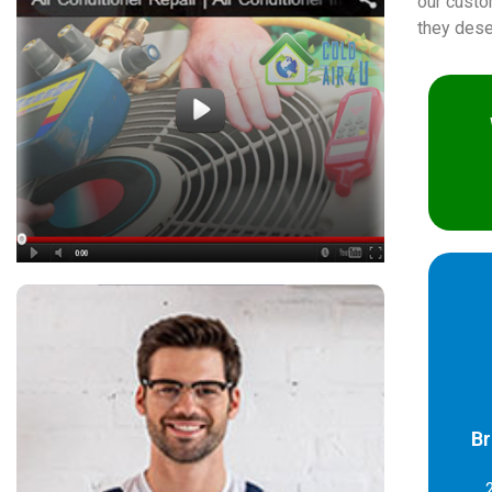
our custo
they dese
Br