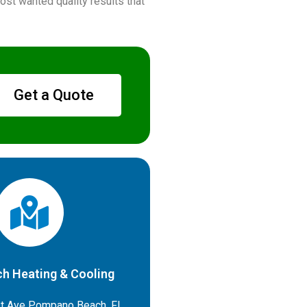
st wanted quality results that
Get a Quote
h Heating & Cooling
t Ave Pompano Beach, FL