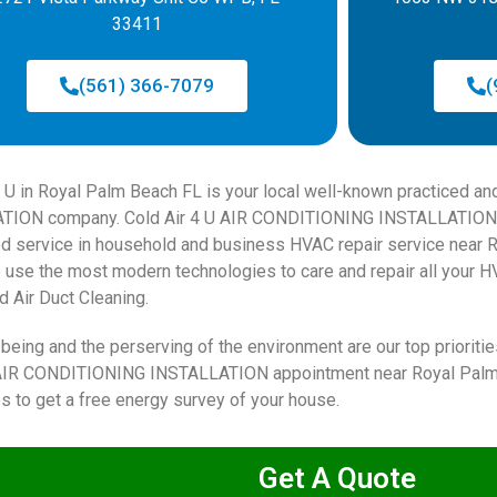
33411
(561) 366-7079
(
4 U in Royal Palm Beach FL is your local well-known practiced a
TION company. Cold Air 4 U AIR CONDITIONING INSTALLATION
d service in household and business HVAC repair service near 
 use the most modern technologies to care and repair all your HV
d Air Duct Cleaning.
being and the perserving of the environment are our top priorities
AIR CONDITIONING INSTALLATION appointment near Royal Palm B
s to get a free energy survey of your house.
Get A Quote