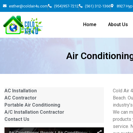
esther@coldair4u.com
(954)957-7212
(561) 312-1366
8927 Hyp
Home
About Us
Air Conditionin
AC Installation
Cold Air 
AC Contractor
Beach. Ou
Portable Air Conditioning
industry’s
A/C Installation Contractor
We can mo
Contact Us
products 
service. 