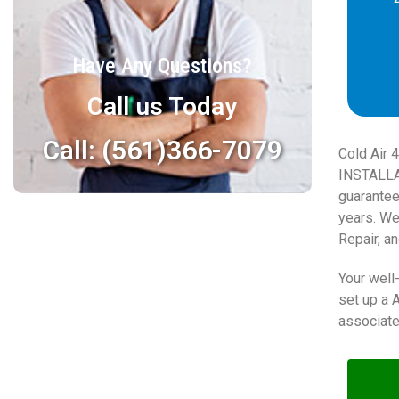
Have Any Questions?
Call us Today
Call: (561)366-7079
Cold Air 
INSTALLA
guarantee
years. We
Repair, an
Your well-
set up a 
associate