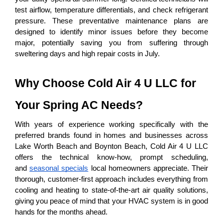
test airflow, temperature differentials, and check refrigerant 
pressure. These preventative maintenance plans are 
designed to identify minor issues before they become 
major, potentially saving you from suffering through 
sweltering days and high repair costs in July.
Why Choose Cold Air 4 U LLC for 
Your Spring AC Needs?
With years of experience working specifically with the 
preferred brands found in homes and businesses across 
Lake Worth Beach and Boynton Beach, Cold Air 4 U LLC 
offers the technical know-how, prompt scheduling, 
and 
seasonal specials
 local homeowners appreciate. Their 
thorough, customer-first approach includes everything from 
cooling and heating to state-of-the-art air quality solutions, 
giving you peace of mind that your HVAC system is in good 
hands for the months ahead.