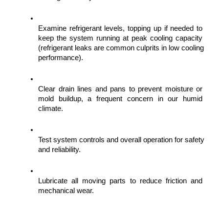
Examine refrigerant levels, topping up if needed to 
keep the system running at peak cooling capacity 
(refrigerant leaks are common culprits in low cooling 
performance).
Clear drain lines and pans to prevent moisture or 
mold buildup, a frequent concern in our humid 
climate.
Test system controls and overall operation for safety 
and reliability.
Lubricate all moving parts to reduce friction and 
mechanical wear.