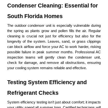
Condenser Cleaning: Essential for 
South Florida Homes
The outdoor condenser unit is especially vulnerable during 
the spring as plants grow and pollen fills the air. Regular 
cleaning is crucial not just for efficiency but also for the 
longevity of the system. Leaves, sand, or grass clippings 
can block airflow and force your AC to work harder, risking 
possible failure in peak summer months. Professional AC 
inspection teams will gently clean the condenser unit, 
check for damage, and remove all obstructions, ensuring 
your cooling system remains reliable and effective.
Testing System Efficiency and 
Refrigerant Checks
System efficiency testing isn’t just about comfort; it impacts 
your utility spend all summer long. Certified technicians will 