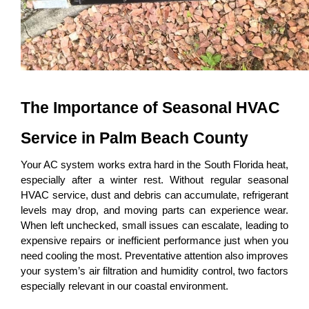
The Importance of Seasonal HVAC 
Service in Palm Beach County
Your AC system works extra hard in the South Florida heat, 
especially after a winter rest. Without regular seasonal 
HVAC service, dust and debris can accumulate, refrigerant 
levels may drop, and moving parts can experience wear. 
When left unchecked, small issues can escalate, leading to 
expensive repairs or inefficient performance just when you 
need cooling the most. Preventative attention also improves 
your system’s air filtration and humidity control, two factors 
especially relevant in our coastal environment.