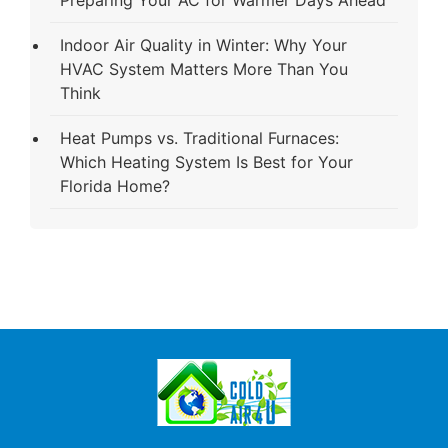
Indoor Air Quality in Winter: Why Your
HVAC System Matters More Than You
Think
Heat Pumps vs. Traditional Furnaces:
Which Heating System Is Best for Your
Florida Home?