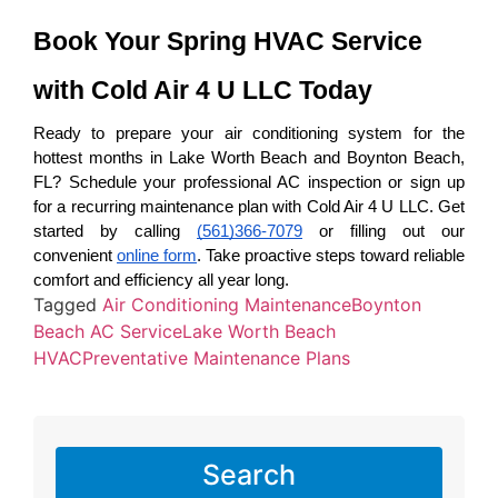
Book Your Spring HVAC Service 
with Cold Air 4 U LLC Today
Ready to prepare your air conditioning system for the 
hottest months in Lake Worth Beach and Boynton Beach, 
FL? Schedule your professional AC inspection or sign up 
for a recurring maintenance plan with Cold Air 4 U LLC. Get 
started by calling 
(561)366-7079
 or filling out our 
convenient 
online form
. Take proactive steps toward reliable 
comfort and efficiency all year long.
Tagged
Air Conditioning Maintenance
Boynton
Beach AC Service
Lake Worth Beach
HVAC
Preventative Maintenance Plans
Search