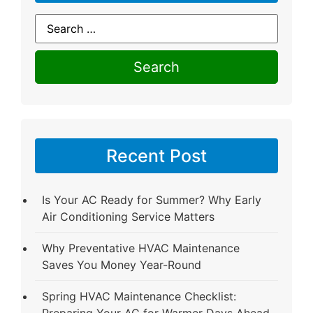
Recent Post
Is Your AC Ready for Summer? Why Early
Air Conditioning Service Matters
Why Preventative HVAC Maintenance
Saves You Money Year-Round
Spring HVAC Maintenance Checklist:
Preparing Your AC for Warmer Days Ahead