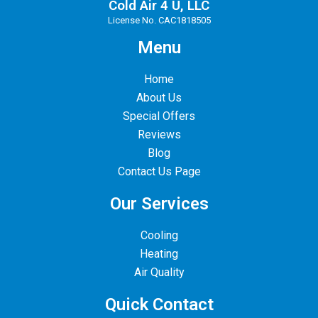
Cold Air 4 U, LLC
License No. CAC1818505
Menu
Home
About Us
Special Offers
Reviews
Blog
Contact Us Page
Our Services
Cooling
Heating
Air Quality
Quick Contact