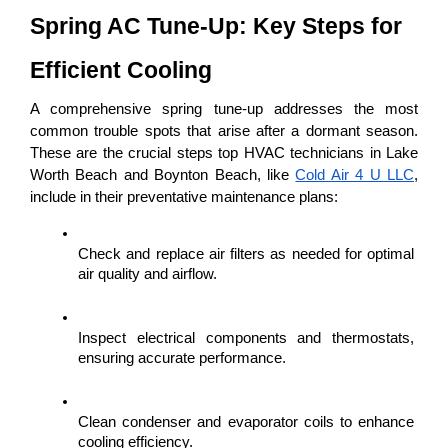
Spring AC Tune-Up: Key Steps for 
Efficient Cooling
A comprehensive spring tune-up addresses the most 
common trouble spots that arise after a dormant season. 
These are the crucial steps top HVAC technicians in Lake 
Worth Beach and Boynton Beach, like 
Cold Air 4 U LLC
, 
include in their preventative maintenance plans:
Check and replace air filters as needed for optimal 
air quality and airflow.
Inspect electrical components and thermostats, 
ensuring accurate performance.
Clean condenser and evaporator coils to enhance 
cooling efficiency.