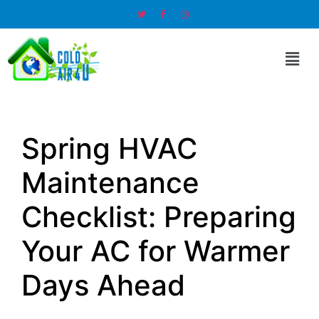
Spring HVAC
Maintenance
Checklist: Preparing
Your AC for Warmer
Days Ahead