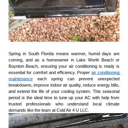
Spring in South Florida means warmer, humid days are 
coming, and as a homeowner in Lake Worth Beach or 
Boynton Beach, ensuring your air conditioning is ready is 
essential for comfort and efficiency. Proper 
air conditioning 
maintenance
 each spring can prevent unexpected 
breakdowns, improve indoor air quality, reduce energy bills, 
and extend the life of your cooling system. This seasonal 
period is the ideal time to tune up your AC with help from 
trusted professionals who understand local climate 
demands like the team at Cold Air 4 U LLC.