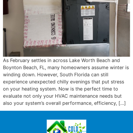
As February settles in across Lake Worth Beach and
Boynton Beach, FL, many homeowners assume winter is
winding down. However, South Florida can still
experience unexpected chilly evenings that put stress
on your heating system. Now is the perfect time to
evaluate not only your HVAC maintenance needs but
also your system’s overall performance, efficiency, […]