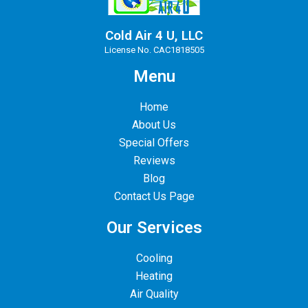
Cold Air 4 U, LLC
License No. CAC1818505
Menu
Home
About Us
Special Offers
Reviews
Blog
Contact Us Page
Our Services
Cooling
Heating
Air Quality