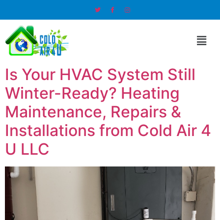
Is Your HVAC System Still
Winter-Ready? Heating
Maintenance, Repairs &
Installations from Cold Air 4
U LLC