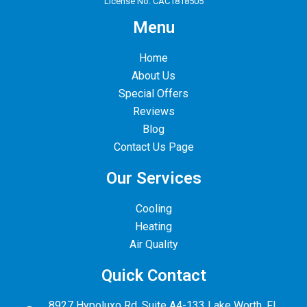
License No. CAC1818505
Menu
Home
About Us
Special Offers
Reviews
Blog
Contact Us Page
Our Services
Cooling
Heating
Air Quality
Quick Contact
8927 Hypoluxo Rd. Suite A4-133 Lake Worth, FL