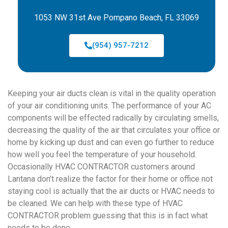
1053 NW 31st Ave Pompano Beach, FL 33069
(954) 957-7212
Keeping your air ducts clean is vital in the quality operation
of your air conditioning units. The performance of your AC
components will be effected radically by circulating smells,
decreasing the quality of the air that circulates your office or
home by kicking up dust and can even go further to reduce
how well you feel the temperature of your household.
Occasionally HVAC CONTRACTOR customers around
Lantana don’t realize the factor for their home or office not
staying cool is actually that the air ducts or HVAC needs to
be cleaned. We can help with these type of HVAC
CONTRACTOR problem guessing that this is in fact what
needs to be done.