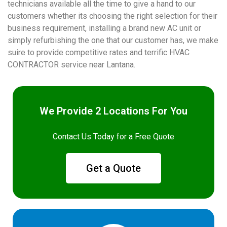
technicians available all the time to give a hand to our
customers whether its choosing the right selection for their
business requirement, installing a brand new AC unit or
simply refurbishing the one that our customer has, we make
suire to provide competitive rates and terrific HVAC
CONTRACTOR service near Lantana.
We Provide 2 Locations For You
Contact Us Today for a Free Quote
Get a Quote