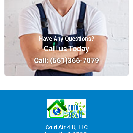
Have Any Questions?
Call us Today
Call: (561)366-7079
Cold Air 4 U, LLC