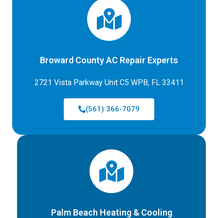
Broward County AC Repair Experts
2721 Vista Parkway Unit C5 WPB, FL 33411
(561) 366-7079
Palm Beach Heating & Cooling