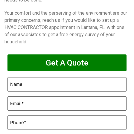
Your comfort and the perserving of the environment are our
primary concerns; reach us if you would like to set up a
HVAC CONTRACTOR appointment in Lantana, FL. with one
of our associates to get a free energy survey of your
household.
Get A Quote