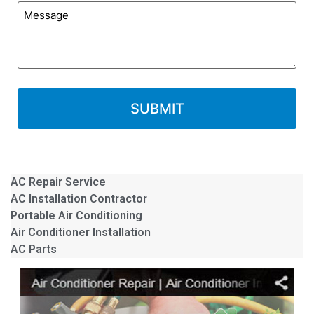
AC Repair Service
AC Installation Contractor
Portable Air Conditioning
Air Conditioner Installation
AC Parts