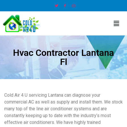
Hvac Contractor Lantana
Fl
Cold Air 4 U servicing Lantana can diagnose your
commercial AC as well as supply and install them. We stock
many top of the line air conditioner systems and are
constantly keeping up to date with the industry’s most
effective air conditioners. We have highly trained