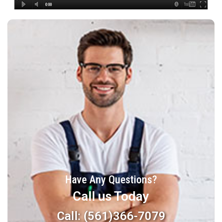
Have Any Questions?
Call us Today
Call: (561)366-7079