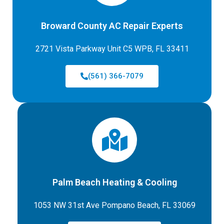
Broward County AC Repair Experts
2721 Vista Parkway Unit C5 WPB, FL 33411
(561) 366-7079
Palm Beach Heating & Cooling
1053 NW 31st Ave Pompano Beach, FL 33069