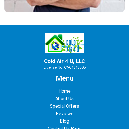
Cold Air 4 U, LLC
License No. CAC1818505
Menu
Home
About Us
Special Offers
Reviews
Blog
Contact Us Page