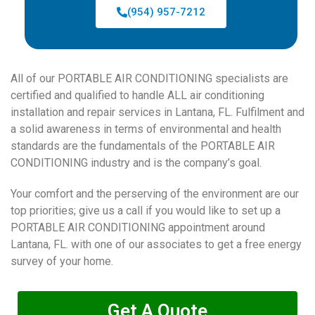
(954) 957-7212
All of our PORTABLE AIR CONDITIONING specialists are
certified and qualified to handle ALL air conditioning
installation and repair services in Lantana, FL. Fulfilment and
a solid awareness in terms of environmental and health
standards are the fundamentals of the PORTABLE AIR
CONDITIONING industry and is the company’s goal.
Your comfort and the perserving of the environment are our
top priorities; give us a call if you would like to set up a
PORTABLE AIR CONDITIONING appointment around
Lantana, FL. with one of our associates to get a free energy
survey of your home.
Get A Quote