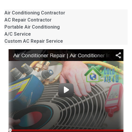
Air Conditioning Contractor
AC Repair Contractor
Portable Air Conditioning
A/C Service
Custom AC Repair Service