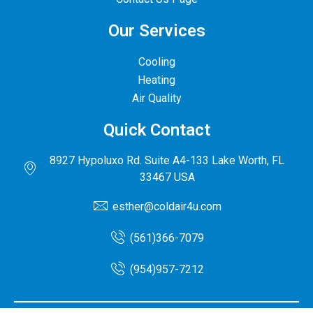
Our Services
Cooling
Heating
Air Quality
Quick Contact
8927 Hypoluxo Rd. Suite A4-133 Lake Worth, FL
33467 USA
esther@coldair4u.com
(561)366-7079
(954)957-7212