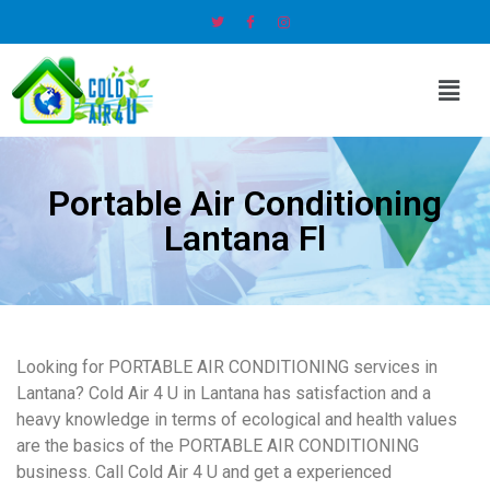
Portable Air Conditioning
Lantana Fl
Looking for PORTABLE AIR CONDITIONING services in
Lantana? Cold Air 4 U in Lantana has satisfaction and a
heavy knowledge in terms of ecological and health values
are the basics of the PORTABLE AIR CONDITIONING
business. Call Cold Air 4 U and get a experienced