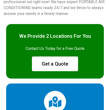
professional out right now! We have expert PORTABLE AIR
CONDITIONING teams ready 24/7 and we thrive to always
answer your needs in a timely manner.
We Provide 2 Locations For You
Contact Us Today for a Free Quote
Get a Quote