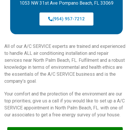
1053 NW 31st Ave Pompano Beach, FL 33069
(954) 957-7212
All of our A/C SERVICE experts are trained and experienced
to handle ALL air conditioning installation and repair
services near North Palm Beach, FL. Fulfilment and a robust
knowledge in terms of environmental and health ethics are
the essentials of the A/C SERVICE business and is the
company’s goal.
Your comfort and the protection of the environment are our
top priorities; give us a call if you would like to set up a A/C
SERVICE appointment in North Palm Beach, FL. with one of
our associates to get a free energy survey of your house.