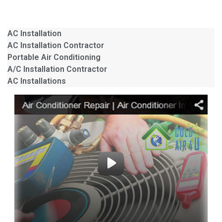
AC Installation
AC Installation Contractor
Portable Air Conditioning
A/C Installation Contractor
AC Installations