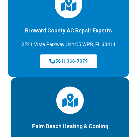
Broward County AC Repair Experts
2721 Vista Parkway Unit C5 WPB, FL 33411
(561) 366-7079
Palm Beach Heating & Cooling