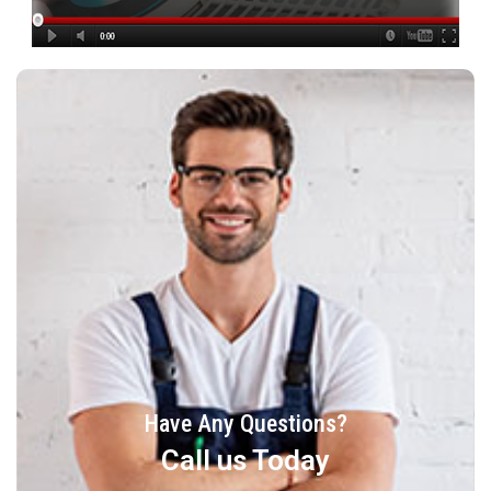
Have Any Questions?
Call us Today