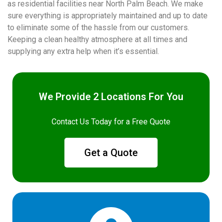
as residential facilities near North Palm Beach. We make
sure everything is appropriately maintained and up to date
to eliminate some of the hassle from our customers.
Keeping a clean healthy atmosphere at all times and
supplying any extra help when it’s essential.
We Provide 2 Locations For You
Contact Us Today for a Free Quote
Get a Quote