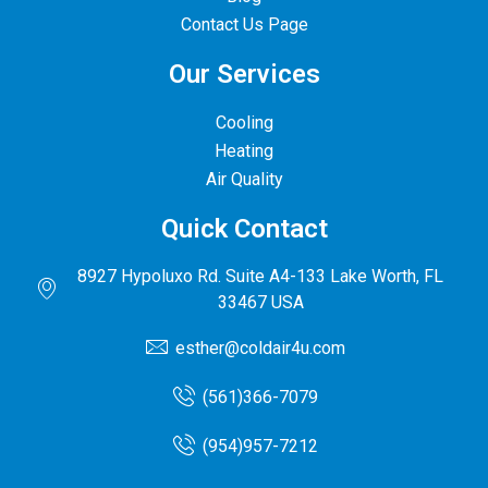
Contact Us Page
Our Services
Cooling
Heating
Air Quality
Quick Contact
8927 Hypoluxo Rd. Suite A4-133 Lake Worth, FL
33467 USA
esther@coldair4u.com
(561)366-7079
(954)957-7212