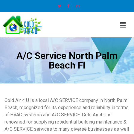
A/C Service North Palm
Beach Fl
Cold Air 4 U is a local A/C SERVICE company in North Palm
Beach, recognized for its experience and reliability in terms
of HVAC systems and A/C SERVICE. Cold Air 4 U is
renowned for supplying residential building maintenance &
A/C SERVICE services to many diverse businesses as well