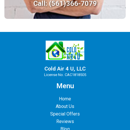
Call: (561)366-7079
Cold Air 4 U, LLC
License No. CAC1818505
Menu
Home
About Us
Special Offers
Reviews
Blog