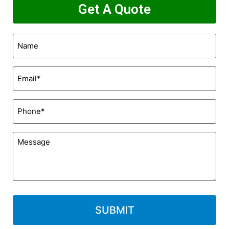
Get A Quote