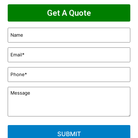
Get A Quote