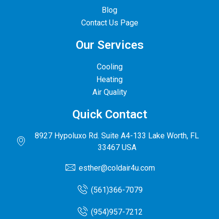
Blog
Contact Us Page
Our Services
Cooling
Heating
Air Quality
Quick Contact
8927 Hypoluxo Rd. Suite A4-133 Lake Worth, FL
33467 USA
esther@coldair4u.com
(561)366-7079
(954)957-7212