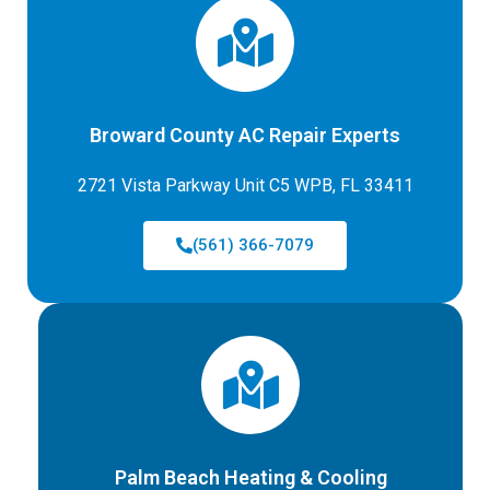
Broward County AC Repair Experts
2721 Vista Parkway Unit C5 WPB, FL 33411
(561) 366-7079
Palm Beach Heating & Cooling