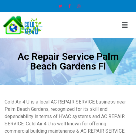
Ac Repair Service Palm
Beach Gardens Fl
Cold Air 4 U is a local AC REPAIR SERVICE business near
Palm Beach Gardens, recognized for its skill and
dependability in terms of HVAC systems and AC REPAIR
SERVICE. Cold Air 4 U is well known for offering
commercial building maintenance & AC REPAIR SERVICE