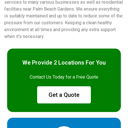
services to many various businesses as well as residential
facilities near Palm Beach Gardens. We ensure everything
is suitably maintained and up to date to reduce some of the
pressure from our customers. Keeping a clean healthy
environment at all times and providing any extra support
when it’s necessary.
We Provide 2 Locations For You
Contact Us Today for a Free Quote
Get a Quote