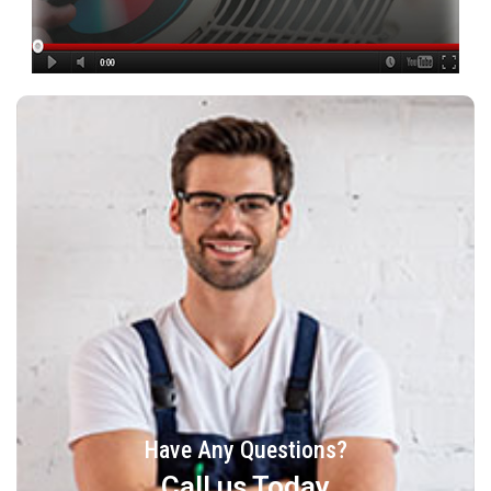
Have Any Questions?
Call us Today