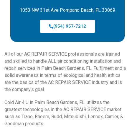
1053 NW 31st Ave Pompano Beach, FL 33069
(954) 957-7212
All of our AC REPAIR SERVICE professionals are trained
and skilled to handle ALL air conditioning installation and
repair services in Palm Beach Gardens, FL. Fulfilment and a
solid awareness in terms of ecological and health ethics
are the basics of the AC REPAIR SERVICE industry and is
the company’s goal.
Cold Air 4 U in Palm Beach Gardens, FL. utilizes the
greatest technologies in the AC REPAIR SERVICE market
such as Trane, Rheem, Rudd, Mitsubishi, Lennox, Carrier, &
Goodman products.