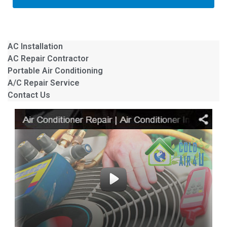
AC Installation
AC Repair Contractor
Portable Air Conditioning
A/C Repair Service
Contact Us