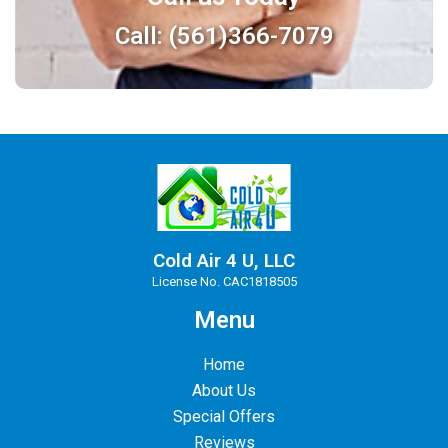
Call: (561)366-7079
Cold Air 4 U, LLC
License No. CAC1818505
Menu
Home
About Us
Special Offers
Reviews