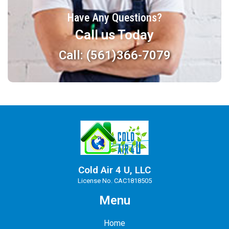
Have Any Questions?
Call us Today
Call: (561)366-7079
Cold Air 4 U, LLC
License No. CAC1818505
Menu
Home