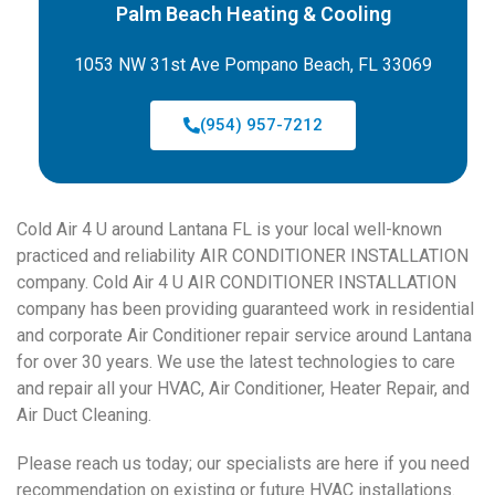
Palm Beach Heating & Cooling
1053 NW 31st Ave Pompano Beach, FL 33069
(954) 957-7212
Cold Air 4 U around Lantana FL is your local well-known
practiced and reliability AIR CONDITIONER INSTALLATION
company. Cold Air 4 U AIR CONDITIONER INSTALLATION
company has been providing guaranteed work in residential
and corporate Air Conditioner repair service around Lantana
for over 30 years. We use the latest technologies to care
and repair all your HVAC, Air Conditioner, Heater Repair, and
Air Duct Cleaning.
Please reach us today; our specialists are here if you need
recommendation on existing or future HVAC installations.