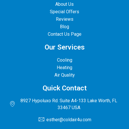
About Us
Special Offers
Reviews
Blog
Contact Us Page
Our Services
Cooling
Heating
Air Quality
Quick Contact
8927 Hypoluxo Rd. Suite A4-133 Lake Worth, FL
33467 USA
esther@coldair4u.com