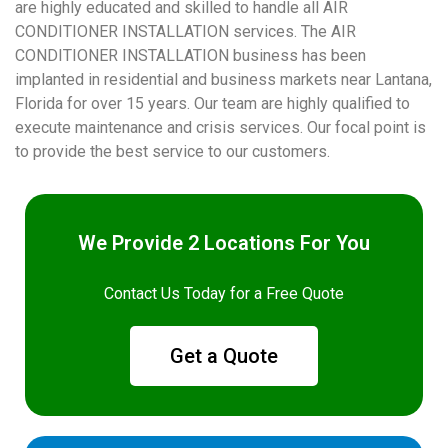
are highly educated and skilled to handle all AIR
CONDITIONER INSTALLATION services. The AIR
CONDITIONER INSTALLATION business has been
implanted in residential and business markets near Lantana,
Florida for over 15 years. Our team are highly qualified to
execute maintenance and crisis services. Our focal point is
to provide the best service to our customers.
We Provide 2 Locations For You
Contact Us Today for a Free Quote
Get a Quote