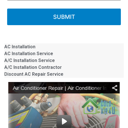
AC Installation
AC Installation Service
A/C Installation Service
A/C Installation Contractor
Discount AC Repair Service