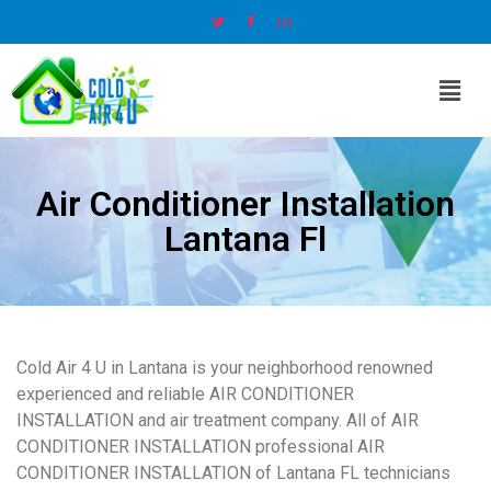
Air Conditioner Installation
Lantana Fl
Cold Air 4 U in Lantana is your neighborhood renowned
experienced and reliable AIR CONDITIONER
INSTALLATION and air treatment company. All of AIR
CONDITIONER INSTALLATION professional AIR
CONDITIONER INSTALLATION of Lantana FL technicians