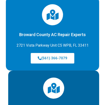
Broward County AC Repair Experts
2721 Vista Parkway Unit C5 WPB, FL 33411
(561) 366-7079