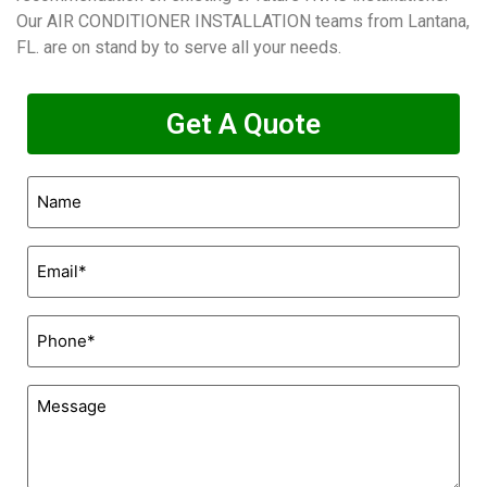
Our AIR CONDITIONER INSTALLATION teams from Lantana,
FL. are on stand by to serve all your needs.
Get A Quote